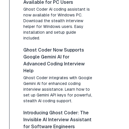
Available for PC Users
Ghost Coder AI coding assistant is
now available for Windows PC.
Download the stealth interview
helper for Windows users. Easy
installation and setup guide
included.
Ghost Coder Now Supports
Google Gemini AI for
Advanced Coding Interview
Help
Ghost Coder integrates with Google
Gemini AI for enhanced coding
interview assistance. Learn how to
set up Gemini API keys for powerful,
stealth AI coding support.
Introducing Ghost Coder: The
Invisible AI Interview Assistant
for Software Engineers