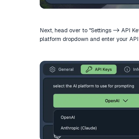
Next, head over to "Settings -> API Ke
platform dropdown and enter your API 