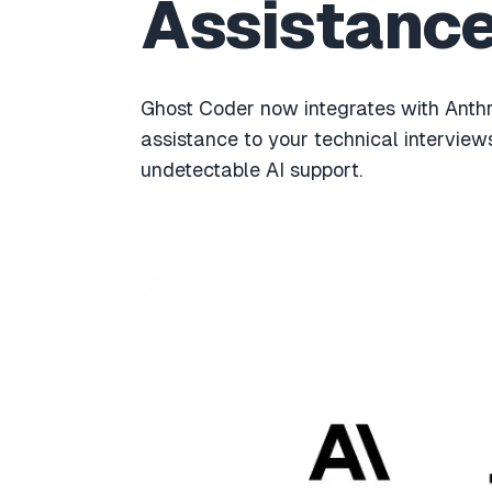
Assistanc
Ghost Coder now integrates with Anth
assistance to your technical interview
undetectable AI support.