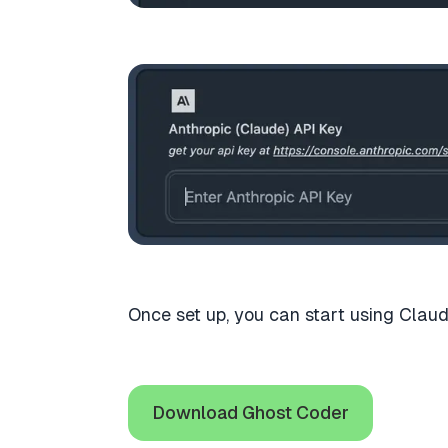
Once set up, you can start using Claud
Download Ghost Coder