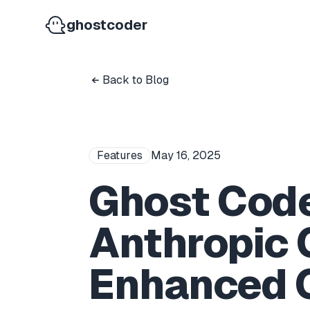
ghostcoder
Back to Blog
Features
May 16, 2025
Ghost Cod
Anthropic 
Enhanced C