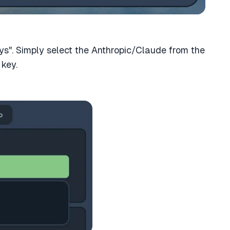
ys". Simply select the Anthropic/Claude from the
key.