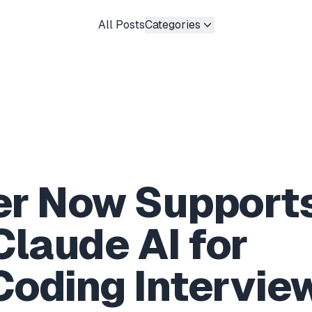
All Posts
Categories
er Now Support
Claude AI for
oding Intervie