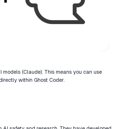
I models (Claude). This means you can use
directly within Ghost Coder.
n AI safety and research. They have developed