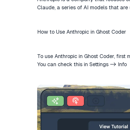
Claude, a series of AI models that are
How to Use Anthropic in Ghost Coder
To use Anthropic in Ghost Coder, first
You can check this in Settings -> Info