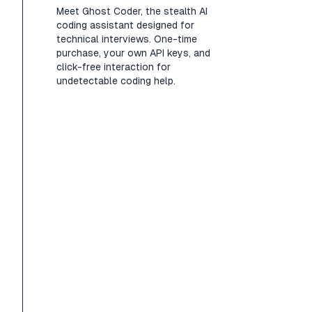
Meet Ghost Coder, the stealth AI
coding assistant designed for
technical interviews. One-time
purchase, your own API keys, and
click-free interaction for
undetectable coding help.