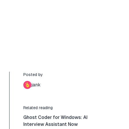
Posted by
jank
Related reading
Ghost Coder for Windows: AI
Interview Assistant Now