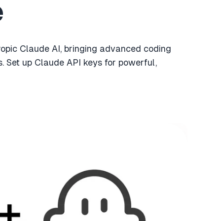
e
ropic Claude AI, bringing advanced coding
s. Set up Claude API keys for powerful,