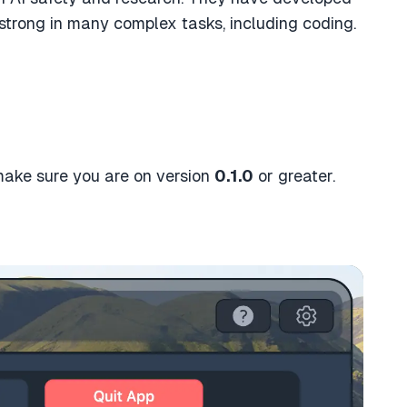
 strong in many complex tasks, including coding.
 make sure you are on version
0.1.0
or greater.