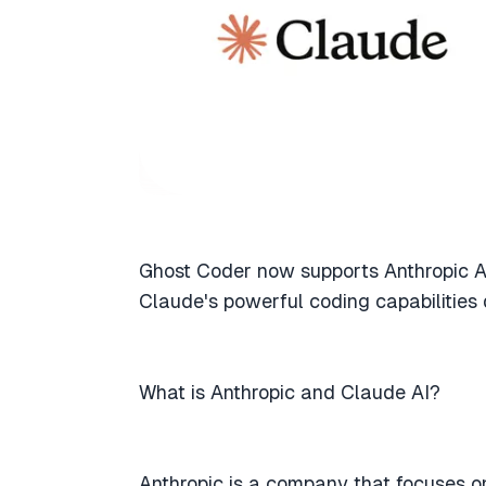
Ghost Coder now supports Anthropic A
Claude's powerful coding capabilities 
What is Anthropic and Claude AI?
Anthropic is a company that focuses o