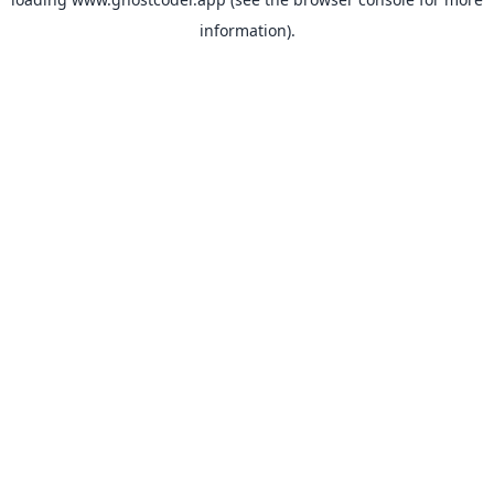
information).