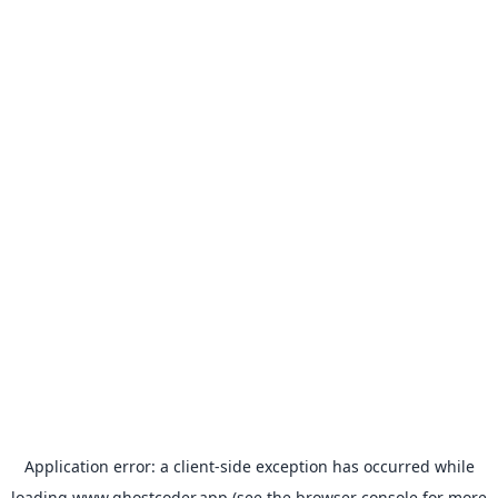
Application error: a
client
-side exception has occurred while
loading
www.ghostcoder.app
(see the
browser console
for more